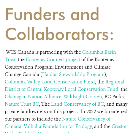
Funders and
Collaborators:
WCS Canada is partnering with the
Columbia Basin
Trust
, the
Kootenay Connect
project
of the Kootenay
Conservation Program, Environment and Climate
Change Canada (
Habitat Stewardship Program
),
Columbia Valley Local Conservation Fund
, the
Regional
District of Central Kootenay Local Conservation Fund
, the
Okanagan Nation Alliance
,
Wildsight-Golden
, BC Parks,
Nature Trust BC
, The
Land Conservancy of BC
, and many
private landowners on this project. In 2022 we broadened
our partners to include the
Nature Conservancy of
Canad
a
,
V
alhalla Foundation for Ecology
, and the
Creston