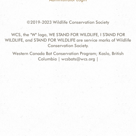
©2019-2023 Wildlife Conservation Society
WCS, the "W" logo, WE STAND FOR WILDLIFE, I STAND FOR
WILDLIFE, and STAND FOR WILDLIFE are service marks of Wildlife
Conservation Society.
Contact
Address:
Western Canada Bat Conservation Program; Kaslo, British
Information
Columbia | wcsbats@wcs.org |