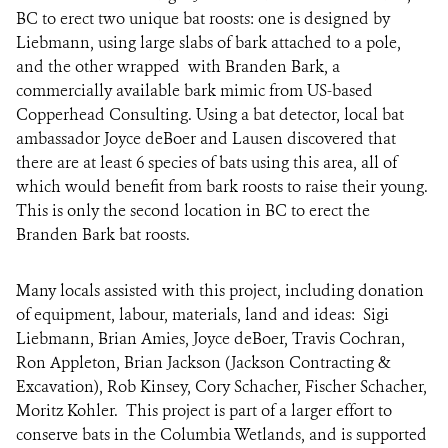
BC to erect two unique bat roosts: one is designed by
Liebmann, using large slabs of bark attached to a pole,
and the other wrapped with Branden Bark, a
commercially available bark mimic from US-based
Copperhead Consulting. Using a bat detector, local bat
ambassador Joyce deBoer and Lausen discovered that
there are at least 6 species of bats using this area, all of
which would benefit from bark roosts to raise their young.
This is
only the second location in BC to erect the
Branden Bark bat roosts.
Many locals assisted with this project, including donation
of equipment, labour, materials, land and ideas: Sigi
Liebmann, Brian Amies, Joyce deBoer,
Travis Cochran
,
Ron Appleton, Brian Jackson (
Jackson Contracting &
Excavation)
,
Rob Kinsey
, Cory Schacher, Fischer Schacher,
Moritz Kohler. This project is part of a larger effort to
conserve bats in the Columbia Wetlands, and is supported