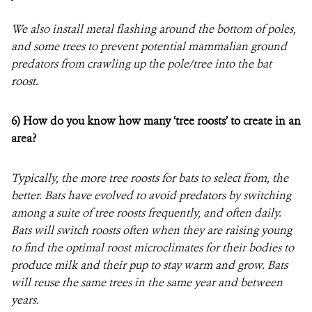
We also install metal flashing around the bottom of poles,
and some trees to prevent potential mammalian ground
predators from crawling up the pole/tree into the bat
roost.
6)
How do you know how many ‘tree roosts’ to create in an
area?
Typically, the more tree roosts for bats to select from, the
better. Bats have evolved to avoid predators by switching
among a suite of tree roosts frequently, and often daily.
Bats will switch roosts often when they are raising young
to find the optimal roost microclimates for their bodies to
produce milk and their pup to stay warm and grow. Bats
will reuse the same trees in the same year and between
years.