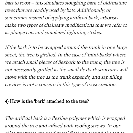
bats to roost – this simulates sloughing bark of old/mature
trees that are readily used by bats. Additionally, or
sometimes instead of applying artificial bark, arborists
make two types of chainsaw modifications that we refer to
as plunge cuts and simulated lightning strikes.
If the bark is to be wrapped around the trunk in one large
sheet, the tree is girdled. In the case of ‘mini-barks’ where
we attach small pieces of flexbark to the trunk, the tree is
not necessarily girdled as the small flexbark structures will
move with the tree as the trunk expands, and sap filling
crevices is not a concern in this type of roost creation.
4)
How is the ‘bark’ attached to the tree?
The artificial bark is a flexible polymer which is wrapped
around the tree and affixed with roofing screws. In our