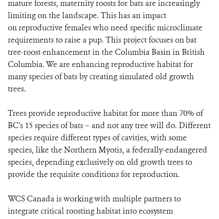
mature forests, maternity roosts for bats are increasingly
limiting on the landscape. This has an impact
on reproductive females who need specific microclimate
requirements to raise a pup. This project focuses on bat
tree-roost enhancement in the Columbia Basin in British
Columbia. We are enhancing reproductive habitat for
many species of bats by creating simulated old growth
trees.
Trees provide reproductive habitat for more than 70% of
BC’s 15 species of bats – and not any tree will do. Different
species require different types of cavities, with some
species, like the Northern Myotis, a federally-endangered
species, depending exclusively on old growth trees to
provide the requisite conditions for reproduction.
WCS Canada is working with multiple partners to
integrate critical roosting habitat into ecosystem