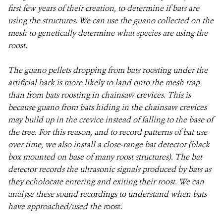
first few years of their creation, to determine if bats are
using the structures. We can use the guano collected on the
mesh to genetically determine what species are using the
roost.
The guano pellets dropping from bats roosting under the
artificial bark is more likely to land onto the mesh trap
than from bats roosting in chainsaw crevices. This is
because guano from bats hiding in the chainsaw crevices
may build up in the crevice instead of falling to the base of
the tree. For this reason, and to record patterns of bat use
over time, we also install a close-range bat detector (black
box mounted on base of many roost structures). The bat
detector records the ultrasonic signals produced by bats as
they echolocate entering and exiting their roost. We can
analyse these sound recordings to understand when bats
have approached/used the r
oost.