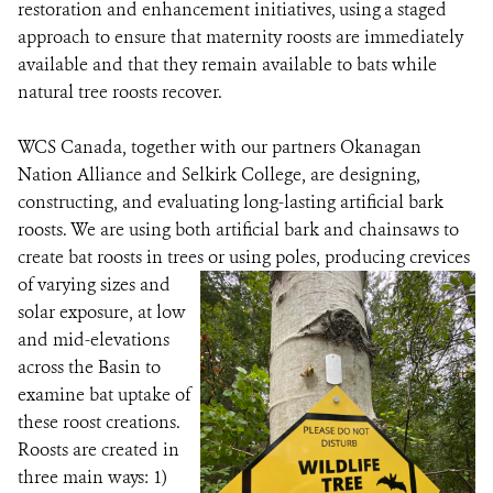
restoration and enhancement initiatives, using a staged
approach to ensure that maternity roosts are immediately
available and that they remain available to bats while
natural tree roosts recover.
WCS Canada, together with our partners Okanagan
Nation Alliance and Selkirk College, are designing,
constructing, and evaluating long-lasting artificial bark
roosts. We are using both artificial bark and chainsaws to
create bat roosts in trees or using poles, producing crevices
of varying sizes
and
solar exposure, at low
and mid-elevations
across the Basin to
examine bat uptake of
these roost creations.
Roosts are created in
three main ways: 1)