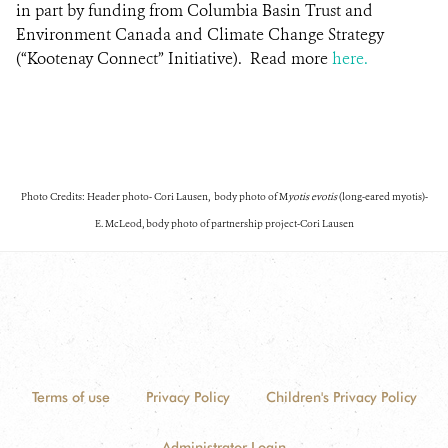
in part by funding from Columbia Basin Trust and
Environment Canada and Climate Change Strategy
(“Kootenay Connect” Initiative).
Read more
here.
Photo Credits: Header photo- Cori Lausen, body photo of M
yotis evotis
(long-eared myotis)-
E. McLeod, body photo of partnership project-Cori Lausen
Terms of use
Privacy Policy
Children's Privacy Policy
Administrator Login