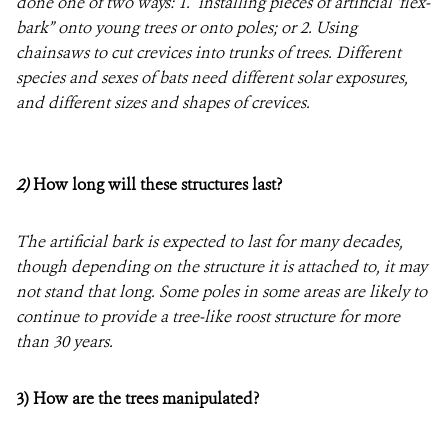
done one of two ways: 1. installing pieces of artificial ‘flex-
bark” onto young trees or onto poles; or 2. Using
chainsaws to cut crevices into trunks of trees. Different
species and sexes of bats need different solar exposures,
and different sizes and shapes of crevices.
2)
How long will these structures last?
The artificial bark is expected to last for many decades,
though depending on the structure it is attached to, it may
not stand that long. Some poles in some areas are likely to
continue to provide a tree-like roost structure for more
than 30 years.
3) How are the trees manipulated?