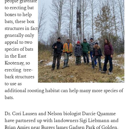
people gravitate
to erecting bat
boxes to help
bats, these box
structures in fact
generally only
appeal to two
species of bats
in the East
Kootenay, so
erecting tree-
bark structures
to use as
additional roosting habitat can help many more species of
bats.
Dr. Cori Lausen and Nelson biologist Darcie Quamme
have partnered up with landowners Sigi Liebmann and
Brian Amies near Burges James Gadsen Park of Golden,