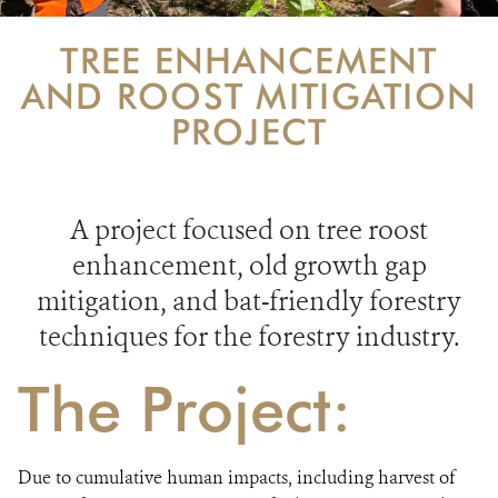
PARTNERING FOR BATS
TREE ENHANCEMENT
IN THE NEWS
AND ROOST MITIGATION
PROJECT
GET INVOLVED
DONATE
A project focused on tree roost
enhancement, old growth gap
mitigation, and bat-friendly forestry
techniques for the forestry industry.
The Project:
Due to cumulative human impacts, including harvest of