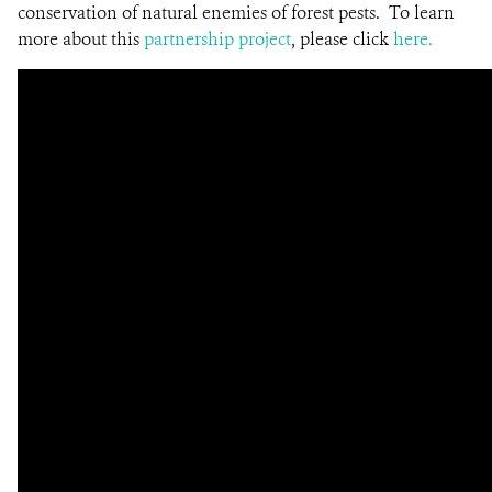
conservation of natural enemies of forest pests. To learn
more about this
partnership project
, please click
here.