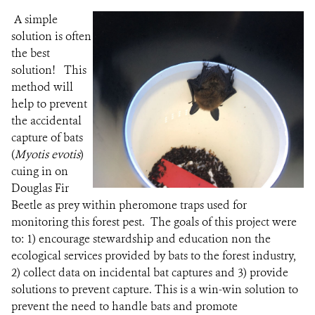
A simple
solution is often
the best
solution! This
method will
help to prevent
the accidental
capture of bats
(
Myotis evotis
)
cuing in on
Douglas Fir
Beetle as prey within pheromone traps used for
monitoring this forest pest. The goals of this project were
to: 1) encourage stewardship and education non the
ecological services provided by bats to the forest industry,
2) collect data on incidental bat captures and 3) provide
solutions to prevent capture.
This is a win-win solution to
prevent the need to handle bats and promote