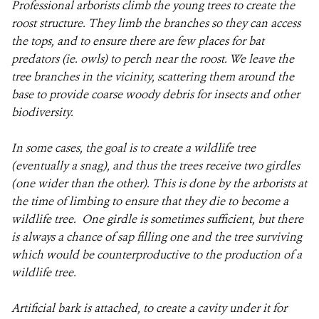
Professional arborists climb the young trees to create the
roost structure. They limb the branches so they can access
the tops, and to ensure there are few places for bat
predators (ie. owls) to perch near the roost. We leave the
tree branches in the vicinity, scattering them around the
base to provide coarse woody debris for insects and other
biodiversity.
In some cases, the goal is to create a wildlife tree
(eventually a snag), and thus the trees receive two girdles
(one wider than the other). This is done by the arborists at
the time of limbing to ensure that they die to become a
wildlife tree. One girdle is sometimes sufficient, but there
is always a chance of sap filling one and the tree surviving
which would be counterproductive to the production of a
wildlife tree.
Artificial bark is attached, to create a cavity under it for