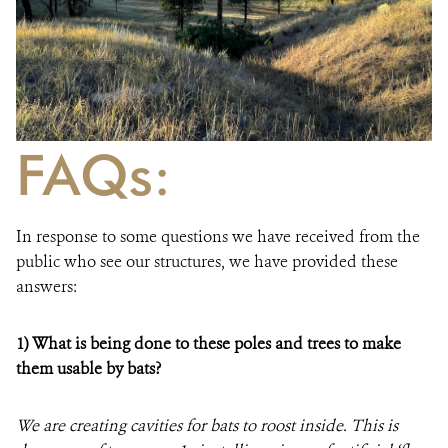
FAQs:
In response to some questions we have received from the
public who see our structures, we have provided these
answers:
1)
What is being done to these poles and trees to make
them usable by bats?
We are creating cavities for bats to roost inside. This is