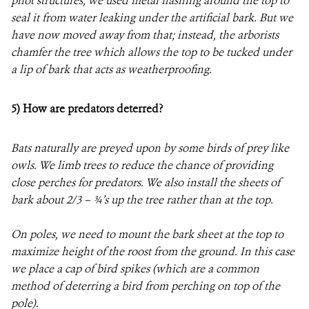
pilot structures, we used metal flashing around the top to
seal it from water leaking under the artificial bark. But we
have now moved away from that; instead, the arborists
chamfer the tree which allows the top to be tucked under
a lip of bark that acts as weatherproofing.
5)
How are predators deterred?
Bats naturally are preyed upon by some birds of prey like
owls. We limb trees to reduce the chance of providing
close perches for predators. We also install the sheets of
bark about 2/3 – ¾’s up the tree rather than at the top.
On poles, we need to mount the bark sheet at the top to
maximize height of the roost from the ground. In this case
we place a cap of bird spikes (which are a common
method of deterring a bird from perching on top of the
pole).