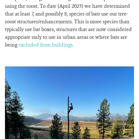
using the roost. To date (April 2025) we have determined
that at least 7, and possibly 8, species of bats use our tree-
roost structures/enhancements. This is more species than
typically use bat boxes, structures that are now considered
appropriate only to use in urban areas or where bats are
being
excluded from buildings.