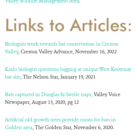
Valley Wildlife Management Area
.
Links to Articles:
Biologists work towards bat conservation in Creston
Valley
, Creston Valley Advance, November 16, 2022
Kaslo biologist questions logging at unique West Kootenay
bat site
, The Nelson Star, January 19, 2021
Bats captured in Douglas fir beetle traps,
Valley Voice
Newspaper, August 13, 2020, pg 12
Artificial old growth trees provide roosts for bats in
Golden area
, The Golden Star, November 6, 2020.