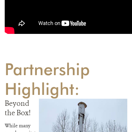
Partnership
Highlight:
Beyond
the Box!
While many