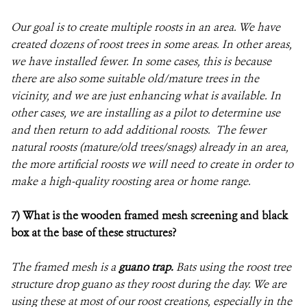
Our goal is to create multiple roosts in an area. We have
created dozens of roost trees in some areas. In other areas,
we have installed fewer. In some cases, this is because
there are also some suitable old/mature trees in the
vicinity, and we are just enhancing what is available. In
other cases, we are installing as a pilot to determine use
and then return to add additional roosts. The fewer
natural roosts (mature/old trees/snags) already in an area,
the more artificial roosts we will need to create in order to
make a high-quality roosting area or home range.
7) What is the wooden framed mesh screening and black
box at the base of these structures?
The framed mesh is a
guano trap.
Bats using the roost tree
structure drop guano as they roost during the day. We are
using these at most of our roost creations, especially in the