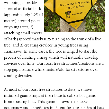
wrapping a flexible
sheet of artificial bark
(approximately 1.25 x 1
metres) around poles
or young trees, 2)
attaching small sheets
of bark (approximately 0.25 x 0.5 m) to the trunk of a live
tree, and 3) creating crevices in young trees using
chainsaws. In some cases, the tree is ringed to start the
process of creating a snag which will naturally develop
crevices over time. Our roost tree structures/creations are a
stop-gap measure while mature/old forest restores over
coming decades.
At most of our roost tree structures to date, we have
installed guano traps at their base to collect bat guano
from roosting bats. This guano allows us to assess
occupancy and genetic testing identifies the species of bats