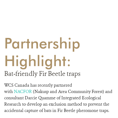
Partnership
Highlight:
Bat-friendly Fir Beetle traps
WCS Canada has recently partnered
with
NACFOR
(Nakusp and Area Community Forest) and
consultant Darcie Quamme of Integrated Ecological
Research to develop an exclusion method to prevent the
accidental capture of bats in Fir Beetle pheromone traps.