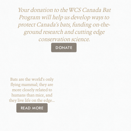
Your donation to the WCS Canada Bat
Program will help us develop ways to
protect Canada's bats, funding on-the-
ground research and cutting edge
conservation science.
DONATE
Bats are the world’s only
flying mammal; they are
more closely related to
humans than mice, and
they live life on the edge...
READ MORE