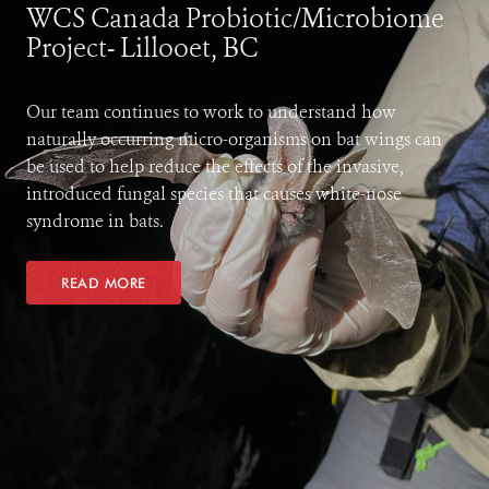
WCS Canada Probiotic/Microbiome
Project- Lillooet, BC
Our team continues to work to understand how
naturally occurring micro-organisms on bat wings can
be used to help reduce the effects of the invasive,
introduced fungal species that causes white-nose
syndrome in bats.
READ MORE