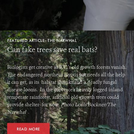
FEATURED ARTICLE- THE NARWHAL
Can fake trees save real bats?
Biologists get creative as B.C.'s old growth forests vanish.
The endangered northern myotis bat needs all the help
it can get, as its habitat shrinks and a deadly fungal
disease looms. In the province's heavily logged inland
temperate rainforest, artificial old-growth trees could
provide shelter- for now.
Photo Louis Bockner/The
Narwhal
READ MORE