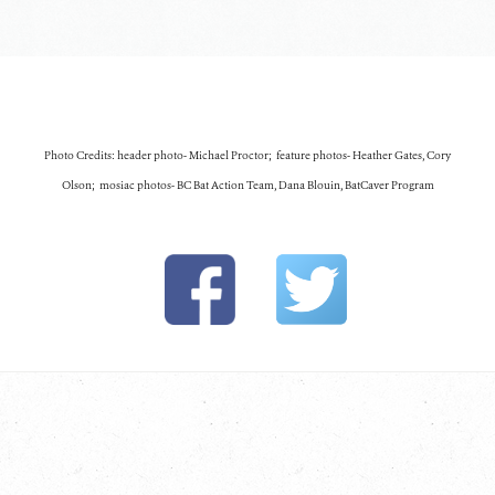
Photo Credits: header photo- Michael Proctor; feature photos- Heather Gates, Cory
Olson; mosiac photos- BC Bat Action Team, Dana Blouin, BatCaver Program