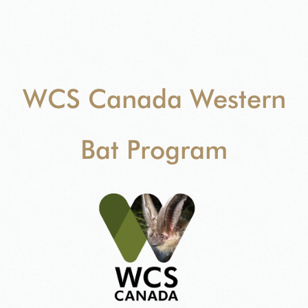
WCS Canada Western
Bat Program