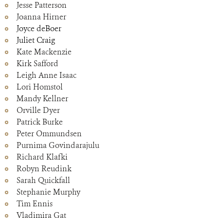
Jesse Patterson
Joanna Hirner
Joyce deBoer
Juliet Craig
Kate Mackenzie
Kirk Safford
Leigh Anne Isaac
Lori Homstol
Mandy Kellner
Orville Dyer
Patrick Burke
Peter Ommundsen
Purnima Govindarajulu
Richard Klafki
Robyn Reudink
Sarah Quickfall
Stephanie Murphy
Tim Ennis
Vladimira Gat