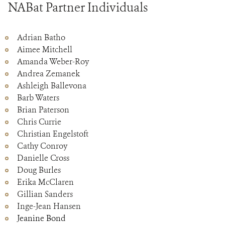
NABat Partner Individuals
Adrian Batho
Aimee Mitchell
Amanda Weber-Roy
Andrea Zemanek
Ashleigh Ballevona
Barb Waters
Brian Paterson
Chris Currie
Christian Engelstoft
Cathy Conroy
Danielle Cross
Doug Burles
Erika McClaren
Gillian Sanders
Inge-Jean Hansen
Jeanine Bond