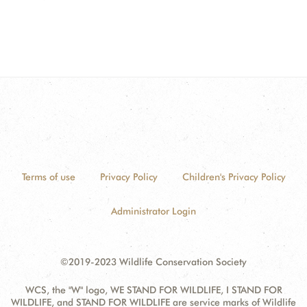
Terms of use
Privacy Policy
Children's Privacy Policy
Administrator Login
©2019-2023 Wildlife Conservation Society
WCS, the "W" logo, WE STAND FOR WILDLIFE, I STAND FOR
WILDLIFE, and STAND FOR WILDLIFE are service marks of Wildlife