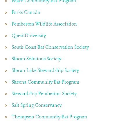
Peace Community Bat Program
Parks Canada
Pemberton Wildlife Association
Quest University
South Coast Bat Conservation Society
Slocan Solutions Society
Slocan Lake Stewardship Society
Skeena Community Bat Program
Stewardship Pemberton Society
Salt Spring Conservancy
Thompson Community Bat Program