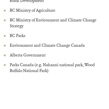
Rural Development
BC Ministry of Agriculture
BC Ministry of Environment and Climate Change
Strategy
BC Parks
Environment and Climate Change Canada
Alberta Government
Parks Canada (e.g. Nahanni national park, Wood
Buffalo National Park)