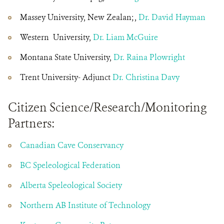
Massey University, New Zealan; ,
Dr. David Hayman
Western University,
Dr. Liam McGuire
Montana State University,
Dr. Raina Plowright
Trent University- Adjunct
Dr. Christina Davy
Citizen Science/Research/Monitoring
Partners:
Canadian Cave Conservancy
BC Speleological Federation
Alberta Speleological Society
Northern AB Institute of Technology