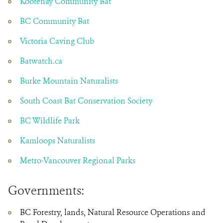
Kootenay Community Bat
BC Community Bat
Victoria Caving Club
Batwatch.ca
Burke Mountain Naturalists
South Coast Bat Conservation Society
BC Wildlife Park
Kamloops Naturalists
Metro-Vancouver Regional Parks
Governments:
BC Forestry, lands, Natural Resource Operations and