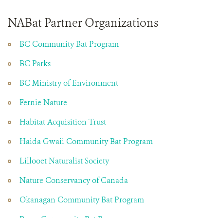
NABat Partner Organizations
BC Community Bat Program
BC Parks
BC Ministry of Environment
Fernie Nature
Habitat Acquisition Trust
Haida Gwaii Community Bat Program
Lillooet Naturalist Society
Nature Conservancy of Canada
Okanagan Community Bat Program