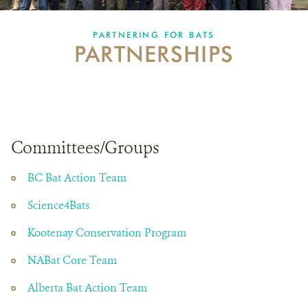
PARTNERING FOR BATS
PARTNERING FOR BATS
PARTNERSHIPS
IN THE NEWS
GET INVOLVED
DONATE
Committees/Groups
BC Bat Action Team
Science4Bats
Kootenay Conservation Program
NABat Core Team
Alberta Bat Action Team