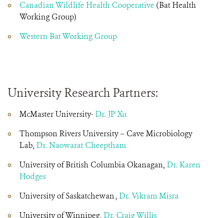
Canadian Wildlife Health Cooperative
(Bat Health
Working Group)
Western Bat Working Group
University Research Partners:
McMaster University-
Dr. JP Xu
Thompson Rivers University – Cave Microbiology
Lab,
Dr. Naowarat Cheeptham
University of British Columbia Okanagan,
Dr. Karen
Hodges
University of Saskatchewan ,
Dr. Vikram Misra
University of Winnipeg,
Dr. Craig Willis