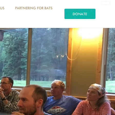
 US
PARTNERING FOR BATS
DONATE