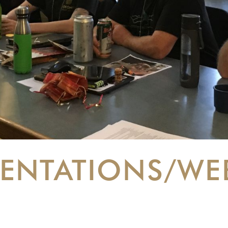
SENTATIONS/WE