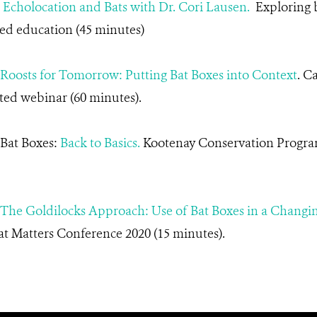
.
Echolocation and Bats with Dr. Cori Lausen.
Exploring b
ed education (45 minutes)
Roosts for Tomorrow: Putting Bat Boxes into Context
. C
ted webinar (60 minutes).
 Bat Boxes:
Back to Basics.
Kootenay Conservation Progra
The Goldilocks Approach: Use of Bat Boxes in a Chang
t Matters Conference 2020 (15 minutes).