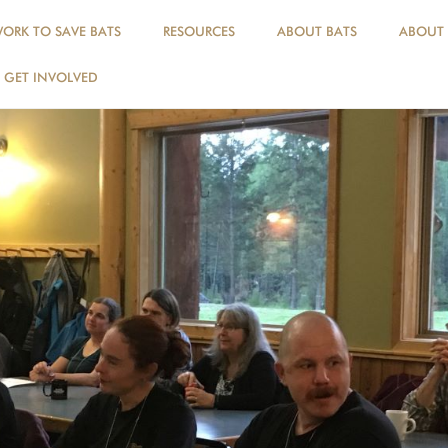
ORK TO SAVE BATS
RESOURCES
ABOUT BATS
ABOUT
GET INVOLVED