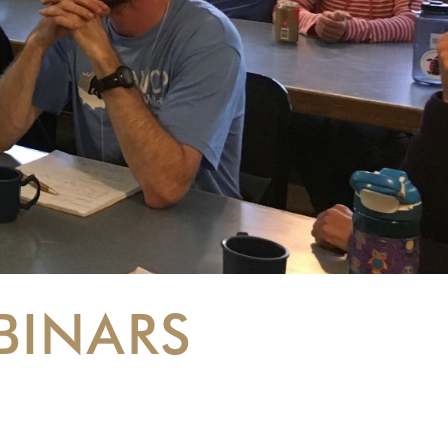
BINARS