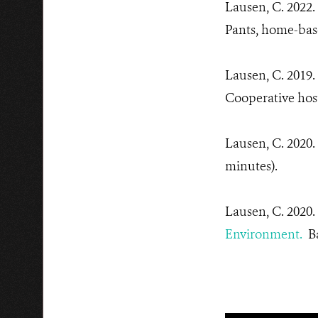
Lausen, C. 2022
Pants, home-bas
Lausen, C. 2019.
Cooperative hos
Lausen, C. 2020.
minutes).
Lausen, C. 2020.
Environment.
Ba