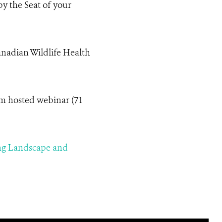
y the Seat of your
anadian Wildlife Health
m hosted webinar (71
ing Landscape and