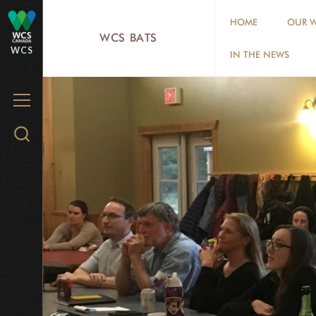
Skip
HOME
OUR W
to
WCS BATS
WCS
main
IN THE NEWS
content
MENU
Search
WCS.org